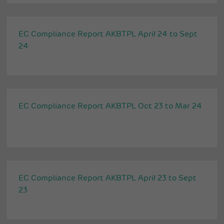
EC Compliance Report AKBTPL April 24 to Sept
24
EC Compliance Report AKBTPL Oct 23 to Mar 24
EC Compliance Report AKBTPL April 23 to Sept
23