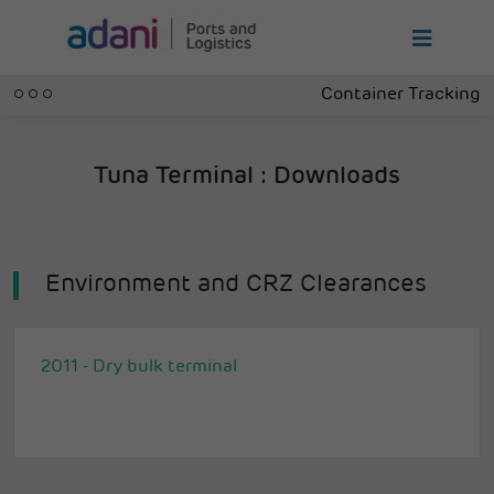
Container Tracking
Tuna Terminal : Downloads
Environment and CRZ Clearances
2011 - Dry bulk terminal