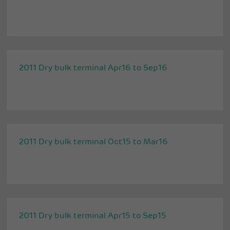
2011 Dry bulk terminal Apr16 to Sep16
2011 Dry bulk terminal Oct15 to Mar16
2011 Dry bulk terminal Apr15 to Sep15