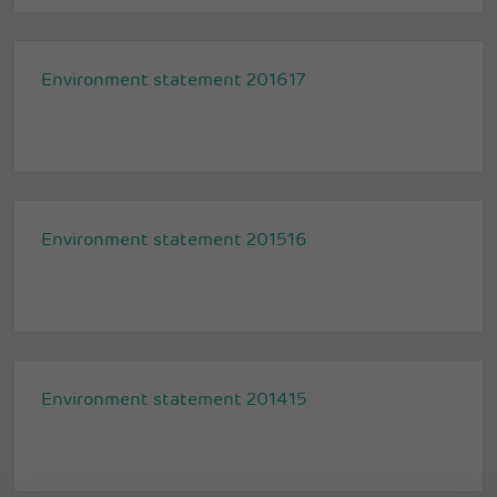
Environment statement 201617
Environment statement 201516
Environment statement 201415