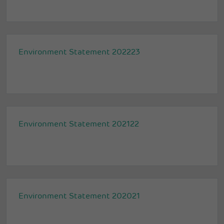
Environment Statement 202223
Environment Statement 202122
Environment Statement 202021