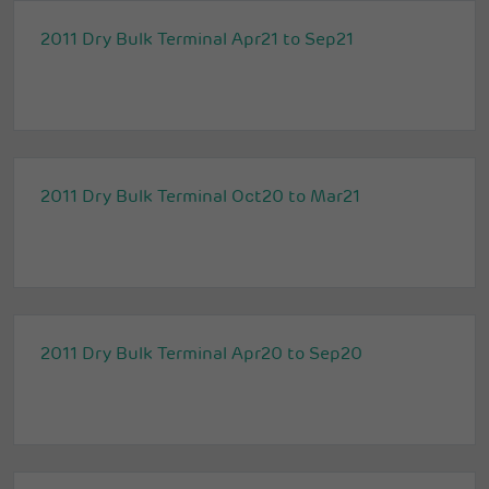
2011 Dry Bulk Terminal Apr21 to Sep21
2011 Dry Bulk Terminal Oct20 to Mar21
2011 Dry Bulk Terminal Apr20 to Sep20