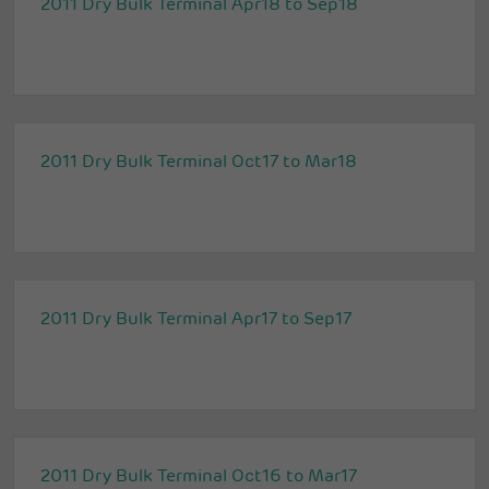
2011 Dry Bulk Terminal Apr18 to Sep18
2011 Dry Bulk Terminal Oct17 to Mar18
2011 Dry Bulk Terminal Apr17 to Sep17
2011 Dry Bulk Terminal Oct16 to Mar17