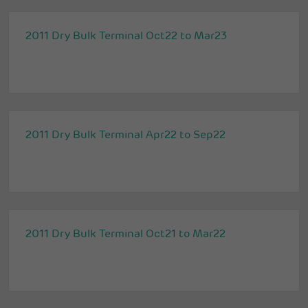
2011 Dry Bulk Terminal Oct22 to Mar23
2011 Dry Bulk Terminal Apr22 to Sep22
2011 Dry Bulk Terminal Oct21 to Mar22