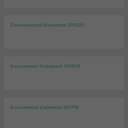
Environmental Statement 201920
Environment Statement 201819
Environment statement 201718