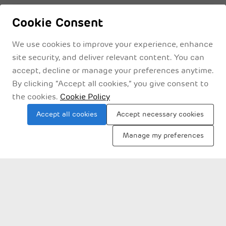
Cookie Consent
We use cookies to improve your experience, enhance
site security, and deliver relevant content. You can
accept, decline or manage your preferences anytime.
By clicking “Accept all cookies,” you give consent to
the cookies.
Cookie Policy
Privacy Policyy
Legal Disclaimer
Terms & Conditions
Accept all cookies
Accept necessary cookies
Manage my preferences
Sitemap