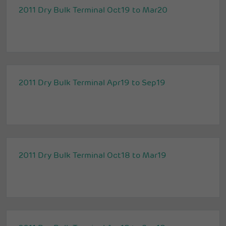
2011 Dry Bulk Terminal Oct19 to Mar20
2011 Dry Bulk Terminal Apr19 to Sep19
2011 Dry Bulk Terminal Oct18 to Mar19