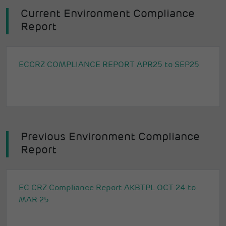
Current Environment Compliance
Report
ECCRZ COMPLIANCE REPORT APR25 to SEP25
Previous Environment Compliance
Report
EC CRZ Compliance Report AKBTPL OCT 24 to
MAR 25