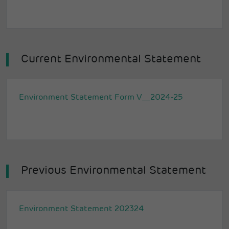
Current Environmental Statement
Environment Statement Form V__2024-25
Previous Environmental Statement
Environment Statement 202324