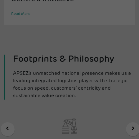
Read More
Footprints & Philosophy
APSEZ’s unmatched national presence makes us a
leading integrated logistics player with strategic
focus on speed, customers’ centricity and
sustainable value creation.
‹
›