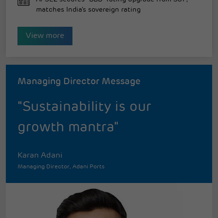
matches India’s sovereign rating
View more
Managing Director Message
"Sustainability is our
growth mantra"
Karan Adani
Managing Director, Adani Ports