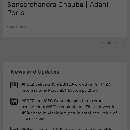
Sansarchandra Chaube | Adani
Ports
Watch Now
News and Updates
APSEZ delivers 19% EBITDA growth in Q1 FY27;
International Ports EBITDA jumps 256%
APSEZ and MSC Group deepen long-term
partnership; MSC’s terminal arm, TiL, to invest in
49% share in Vizhinjam port in total deal value of
USD 2.85bn
APSEZ secures “BBB” rating upgrade from S&P,