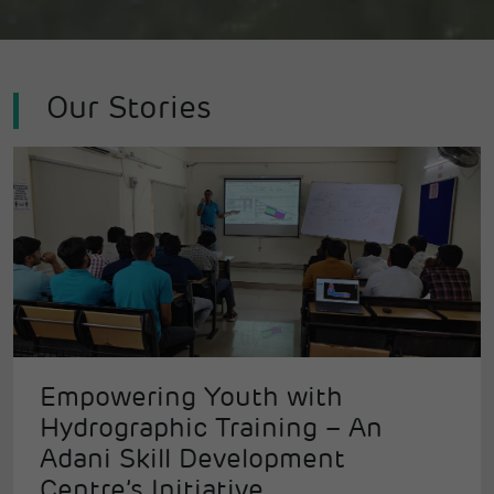
Our Stories
Empowering Youth with
Hydrographic Training – An
Adani Skill Development
Centre’s Initiative