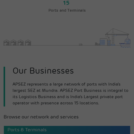
15
Ports and Terminals
Our Businesses
APSEZ represents a large network of ports with India's
largest SEZ at Mundra. APSEZ Port Business is integral to
its Logistics Business and is India's Largest private port
operator with presence across 15 locations.
Browse our network and services