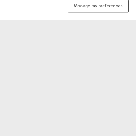
mangrove preservation and environment
Manage my preferences
conservation.
View more