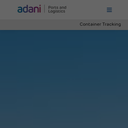
Container Tracking