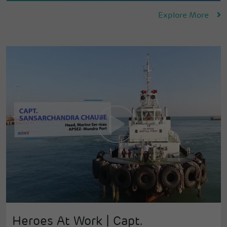
Explore More
Heroes At Work | Capt.