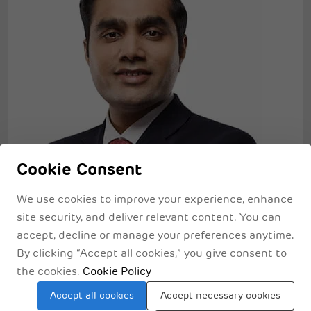
Cookie Consent
We use cookies to improve your experience, enhance
site security, and deliver relevant content. You can
Sustainability
accept, decline or manage your preferences anytime.
By clicking “Accept all cookies,” you give consent to
Being one of the greenest port operators in the
the cookies.
Cookie Policy
world, we are extremely mindful of resourceful
Accept all cookies
Accept necessary cookies
habitat creation and have taken huge initiatives for