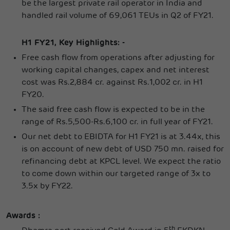
be the largest private rail operator in India and
handled rail volume of 69,061 TEUs in Q2 of FY21.
H1 FY21, Key Highlights: -
Free cash flow from operations after adjusting for
working capital changes, capex and net interest
cost was Rs.2,884 cr. against Rs.1,002 cr. in H1
FY20.
The said free cash flow is expected to be in the
range of Rs.5,500-Rs.6,100 cr. in full year of FY21.
Our net debt to EBIDTA for H1 FY21 is at 3.44x, this
is on account of new debt of USD 750 mn. raised for
refinancing debt at KPCL level. We expect the ratio
to come down within our targeted range of 3x to
3.5x by FY22.
Awards :
th