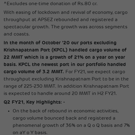
^Excludes one-time donation of Rs.80 cr.
With easing of lockdown and revival of economy, cargo
throughput at APSEZ rebounded and registered a
spectacular growth. The growth was across segments
and coasts.
In the month of October ’20 our ports excluding
Krishnapatnam Port (KPCL) handled cargo volume of
22 MMT which is a growth of 21% on a year on year
basis. KPCL the newest port in our portfolio handled
cargo volume of 3.2 MMT.
For FY21, we expect cargo
throughput excluding Krishnapatnam Port to be in the
range of 225-230 MMT. In addition Krishnapatnam Port
is expected to handle around 20 MMT in H2 FY21.
Q2 FY21, Key Highlights: -
On the back of rebound in economic activities,
cargo volume bounced back and registered a
phenomenal growth of 36% on a Q o Q basis and 7%
on aY o Y basis.