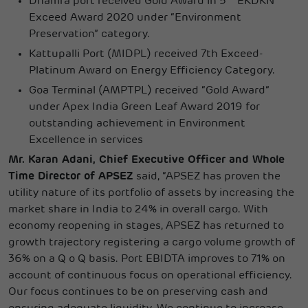
Dhamra port received Gold Award in 5
EKDKN
Exceed Award 2020 under “Environment
Preservation” category.
Kattupalli Port (MIDPL) received 7th Exceed-
Platinum Award on Energy Efficiency Category.
Goa Terminal (AMPTPL) received “Gold Award”
under Apex India Green Leaf Award 2019 for
outstanding achievement in Environment
Excellence in services
Mr. Karan Adani, Chief Executive Officer and Whole
Time Director of APSEZ
said, “APSEZ has proven the
utility nature of its portfolio of assets by increasing the
market share in India to 24% in overall cargo. With
economy reopening in stages, APSEZ has returned to
growth trajectory registering a cargo volume growth of
36% on a Q o Q basis. Port EBIDTA improves to 71% on
account of continuous focus on operational efficiency.
Our focus continues to be on preserving cash and