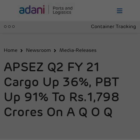
Container Tracking
Home
Newsroom
Media-Releases
APSEZ Q2 FY 21
Cargo Up 36%, PBT
Up 91% To Rs.1,798
Crores On A Q O Q