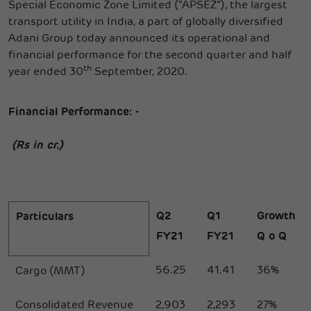
Special Economic Zone Limited (“APSEZ”), the largest
transport utility in India, a part of globally diversified
Adani Group today announced its operational and
financial performance for the second quarter and half
th
year ended 30
September, 2020.
Financial Performance: -
(Rs in cr.)
Q2
Q1
Growth
Particulars
FY21
FY21
Q o Q
56.25
41.41
36%
Cargo (MMT)
Consolidated Revenue
2,903
2,293
27%