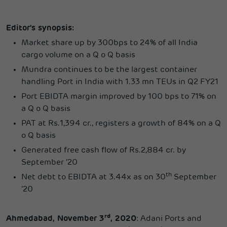
Editor's synopsis:
Market share up by 300bps to 24% of all India
cargo volume on a Q o Q basis
Mundra continues to be the largest container
handling Port in India with 1.33 mn TEUs in Q2 FY21
Port EBIDTA margin improved by 100 bps to 71% on
a Q o Q basis
PAT at Rs.1,394 cr., registers a growth of 84% on a Q
o Q basis
Generated free cash flow of Rs.2,884 cr. by
September ‘20
th
Net debt to EBIDTA at 3.44x as on 30
September
’20
rd
Ahmedabad, November 3
, 2020
: Adani Ports and