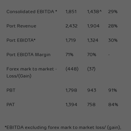
Consolidated EBITDA *
1,851
1,438^
29%
Port Revenue
2,432
1,904
28%
Port EBIDTA*
1,719
1,324
30%
Port EBIDTA Margin
71%
70%
-
Forex mark to market -
(448)
(37)
Loss/(Gain)
PBT
1,798
943
91%
PAT
1,394
758
84%
*EBITDA excluding forex mark to market loss/ (gain),