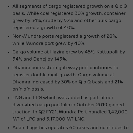
All segments of cargo registered growth on a Q o Q
basis. While coal registered 30% growth, container
grew by 34%, crude by 52% and other bulk cargo
registered a growth of 40%.
Non-Mundra ports registered a growth of 28%,
while Mundra port grew by 40%.
Cargo volume at Hazira grew by 45%, Kattupalli by
54% and Dahej by 145%.
Dhamra our eastern gateway port continues to
register double digit growth. Cargo volume at
Dhamra increased by 30% on Q o Q basis and 21%
on Y o Y basis.
LNG and LPG which was added as part of our
diversified cargo portfolio in October 2019 gained
traction. In Q2 FY21, Mundra Port handled 1,42,000
MT of LPG and 5,17,000 MT LNG.
Adani Logistics operates 60 rakes and continues to