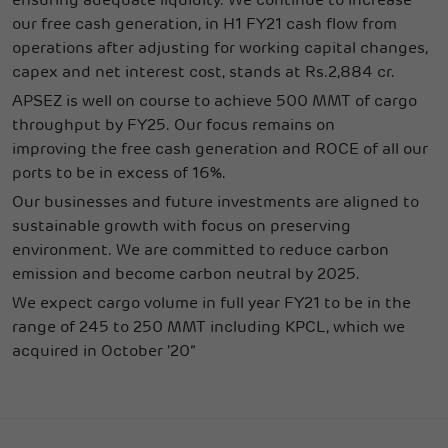
ensuring adequate liquidity. We continue to increase
our free cash generation, in H1 FY21 cash flow from
operations after adjusting for working capital changes,
capex and net interest cost, stands at Rs.2,884 cr.
APSEZ is well on course to achieve 500 MMT of cargo
throughput by FY25. Our focus remains on
improving the free cash generation and ROCE of all our
ports to be in excess of 16%.
Our businesses and future investments are aligned to
sustainable growth with focus on preserving
environment. We are committed to reduce carbon
emission and become carbon neutral by 2025.
We expect cargo volume in full year FY21 to be in the
range of 245 to 250 MMT including KPCL, which we
acquired in October ‘20”