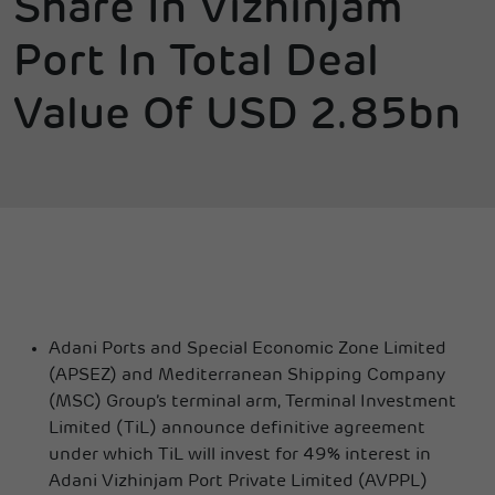
Share In Vizhinjam
Port In Total Deal
Value Of USD 2.85bn
Adani Ports and Special Economic Zone Limited
(APSEZ) and Mediterranean Shipping Company
(MSC) Group’s terminal arm, Terminal Investment
Limited (TiL) announce definitive agreement
under which TiL will invest for 49% interest in
Adani Vizhinjam Port Private Limited (AVPPL)