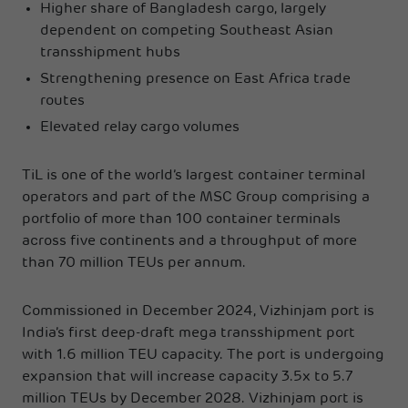
Higher share of Bangladesh cargo, largely
dependent on competing Southeast Asian
transshipment hubs
Strengthening presence on East Africa trade
routes
Elevated relay cargo volumes
TiL is one of the world’s largest container terminal
operators and part of the MSC Group comprising a
portfolio of more than 100 container terminals
across five continents and a throughput of more
than 70 million TEUs per annum.
Commissioned in December 2024, Vizhinjam port is
India’s first deep-draft mega transshipment port
with 1.6 million TEU capacity. The port is undergoing
expansion that will increase capacity 3.5x to 5.7
million TEUs by December 2028. Vizhinjam port is