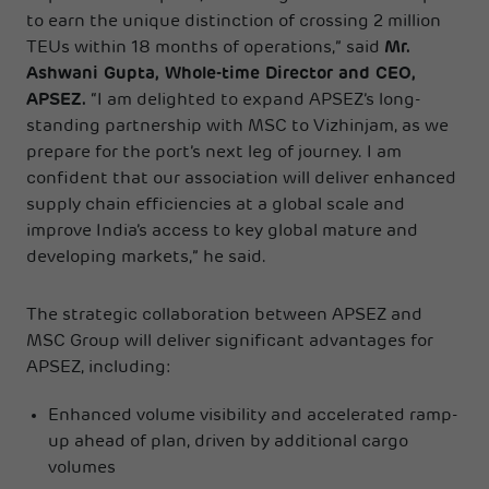
to earn the unique distinction of crossing 2 million
TEUs within 18 months of operations,” said
Mr.
Ashwani Gupta, Whole-time Director and CEO,
APSEZ.
“I am delighted to expand APSEZ’s long-
standing partnership with MSC to Vizhinjam, as we
prepare for the port’s next leg of journey. I am
confident that our association will deliver enhanced
supply chain efficiencies at a global scale and
improve India’s access to key global mature and
developing markets,” he said.
The strategic collaboration between APSEZ and
MSC Group will deliver significant advantages for
APSEZ, including:
Enhanced volume visibility and accelerated ramp-
up ahead of plan, driven by additional cargo
volumes