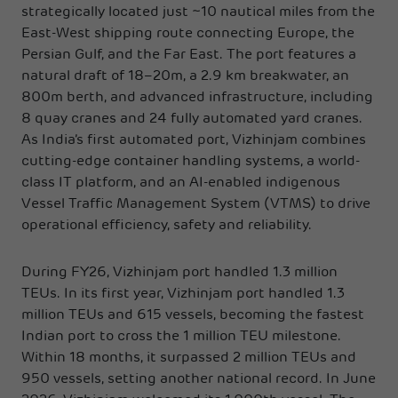
strategically located just ~10 nautical miles from the
East-West shipping route connecting Europe, the
Persian Gulf, and the Far East. The port features a
natural draft of 18–20m, a 2.9 km breakwater, an
800m berth, and advanced infrastructure, including
8 quay cranes and 24 fully automated yard cranes.
As India’s first automated port, Vizhinjam combines
cutting-edge container handling systems, a world-
class IT platform, and an AI-enabled indigenous
Vessel Traffic Management System (VTMS) to drive
operational efficiency, safety and reliability.
During FY26, Vizhinjam port handled 1.3 million
TEUs. In its first year, Vizhinjam port handled 1.3
million TEUs and 615 vessels, becoming the fastest
Indian port to cross the 1 million TEU milestone.
Within 18 months, it surpassed 2 million TEUs and
950 vessels, setting another national record. In June