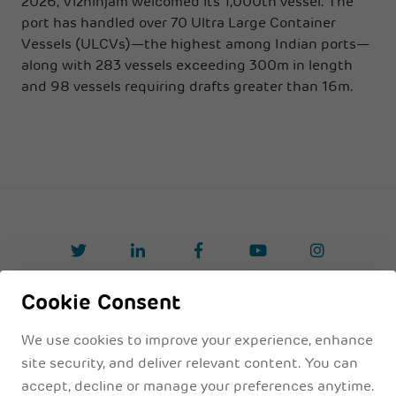
2026, Vizhinjam welcomed its 1,000th vessel. The
port has handled over 70 Ultra Large Container
Vessels (ULCVs)—the highest among Indian ports—
along with 283 vessels exceeding 300m in length
and 98 vessels requiring drafts greater than 16m.
Cookie Consent
Privacy Policyy
Legal Disclaimer
Terms & Conditions
We use cookies to improve your experience, enhance
site security, and deliver relevant content. You can
accept, decline or manage your preferences anytime.