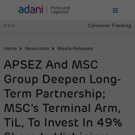
Container Tracking
Home
Newsroom
Media-Releases
APSEZ And MSC
Group Deepen Long-
Term Partnership;
MSC’s Terminal Arm,
TiL, To Invest In 49%