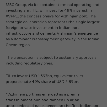
MSC Group, via its container terminal operating and
investing arm, TiL, will invest for 49% interest in
AVPPL, the concessionaire for Vizhinjam port. The
strategic collaboration represents the single largest
foreign private investment in Indian port
infrastructure and cements Vizhinjam’s emergence
as a dominant transshipment gateway in the Indian
Ocean region.
The transaction is subject to customary approvals,
including regulatory ones.
TiL to invest USD 1.397bn, equivalent to its
proportionate 49% share of USD 2.85bn.
“Vizhinjam port has emerged as a premier
transshipment hub and ramped up at an
unprecedented pace, becoming the first Indian port