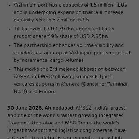
Vizhinjam port has a capacity of 1.6 million TEUs
and is undergoing expansion that will increase
capacity 3.5x to 5.7 million TEUs
TiL to invest USD 1.397bn, equivalent to its
proportionate 49% share of USD 2.85bn
The partnership enhances volume visibility and
accelerates ramp-up at Vizhinjam port, supported
by incremental cargo volumes
This marks the 3rd major collaboration between
APSEZ and MSC following successful joint
ventures at ports in Mundra (Container Terminal
No. 3) and Ennore
30 June 2026, Ahmedabad:
APSEZ, India’s largest
and one of the world’s fastest growing Integrated
Transport Operator, and MSC Group, the world’s
largest transport and logistics conglomerate, have
entered into a definitive agreement under which