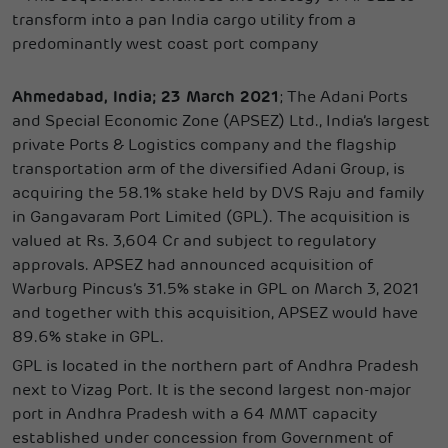
transform into a pan India cargo utility from a
predominantly west coast port company
Ahmedabad, India; 23 March 2021
; The Adani Ports
and Special Economic Zone (APSEZ) Ltd., India’s largest
private Ports & Logistics company and the flagship
transportation arm of the diversified Adani Group, is
acquiring the 58.1% stake held by DVS Raju and family
in Gangavaram Port Limited (GPL). The acquisition is
valued at Rs. 3,604 Cr and subject to regulatory
approvals. APSEZ had announced acquisition of
Warburg Pincus’s 31.5% stake in GPL on March 3, 2021
and together with this acquisition, APSEZ would have
89.6% stake in GPL.
GPL is located in the northern part of Andhra Pradesh
next to Vizag Port. It is the second largest non-major
port in Andhra Pradesh with a 64 MMT capacity
established under concession from Government of