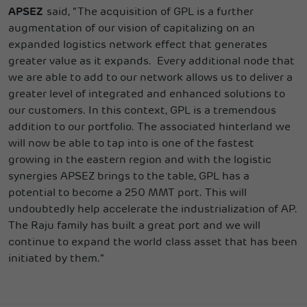
APSEZ
said, “The acquisition of GPL is a further
augmentation of our vision of capitalizing on an
expanded logistics network effect that generates
greater value as it expands. Every additional node that
we are able to add to our network allows us to deliver a
greater level of integrated and enhanced solutions to
our customers. In this context, GPL is a tremendous
addition to our portfolio. The associated hinterland we
will now be able to tap into is one of the fastest
growing in the eastern region and with the logistic
synergies APSEZ brings to the table, GPL has a
potential to become a 250 MMT port. This will
undoubtedly help accelerate the industrialization of AP.
The Raju family has built a great port and we will
continue to expand the world class asset that has been
initiated by them.”