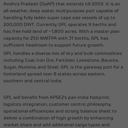
Andhra Pradesh (GoAP) that extends till 2059. It is an
all-weather, deep water, multipurpose port capable of
handling fully laden super cape size vessels of up to
200,000 DWT. Currently, GPL operates 9 berths and
has free hold land of ~1,800 acres. With a master plan
capacity for 250 MMTPA with 31 berths, GPL has
sufficient headroom to support future growth.
GPL handles a diverse mix of dry and bulk commodities
including Coal, Iron Ore, Fertilizer, Limestone, Bauxite,
Sugar, Alumina, and Steel. GPL is the gateway port for a
hinterland spread over 8 states across eastern,
southern and central India.
GPL will benefit from APSEZ’s pan-India footprint,
logistics integration, customer centric philosophy,
operational efficiencies and strong balance sheet to
deliver a combination of high growth by enhancing
market share and add additional cargo types and