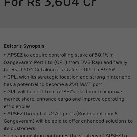
For Rs 3,604 Cr
Editor’s Synopsis:
•
APSEZ to acquire controlling stake of 58.1% in
Gangavaram Port Ltd (GPL) from DVS Raju and family
for Rs. 3,604 Cr taking its stake in GPL to 89.6%
•
GPL, with its strategic location and strong hinterland
has a potential to become a 250 MMT port
•
GPL will benefit from APSEZ’s platform to improve
market share, enhance cargo and improve operating
efficiencies
•
APSEZ through its 2 AP ports (Krishnapatnam &
Gangavaram) will be able to offer enhanced solutions to
its customers
•
This acquisition continues the strategy of APSEZ to