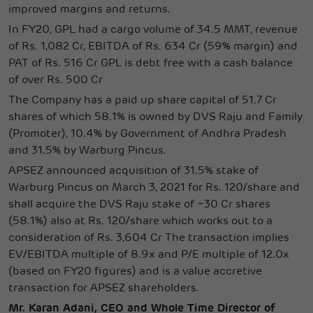
improved margins and returns.
In FY20, GPL had a cargo volume of 34.5 MMT, revenue
of Rs. 1,082 Cr, EBITDA of Rs. 634 Cr (59% margin) and
PAT of Rs. 516 Cr GPL is debt free with a cash balance
of over Rs. 500 Cr
The Company has a paid up share capital of 51.7 Cr
shares of which 58.1% is owned by DVS Raju and Family
(Promoter), 10.4% by Government of Andhra Pradesh
and 31.5% by Warburg Pincus.
APSEZ announced acquisition of 31.5% stake of
Warburg Pincus on March 3, 2021 for Rs. 120/share and
shall acquire the DVS Raju stake of ~30 Cr shares
(58.1%) also at Rs. 120/share which works out to a
consideration of Rs. 3,604 Cr The transaction implies
EV/EBITDA multiple of 8.9x and P/E multiple of 12.0x
(based on FY20 figures) and is a value accretive
transaction for APSEZ shareholders.
Mr. Karan Adani, CEO and Whole Time Director of