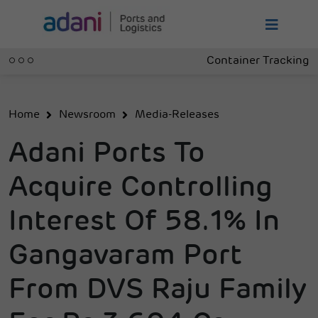
Container Tracking
Home
Newsroom
Media-Releases
Adani Ports To
Acquire Controlling
Interest Of 58.1% In
Gangavaram Port
From DVS Raju Family