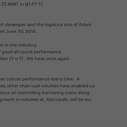
.33 MMT in Q1 FY 17.
rt developer and the logistics arm of Adani
ded June 30, 2016.
 in the industry.
of good all round performance.
ear (Y o Y) . We have once again
eliver robust performance every time. A
mes, other than coal volumes have enabled us
focus on controlling borrowing costs along
rowth in volumes at Kattupalli will be our