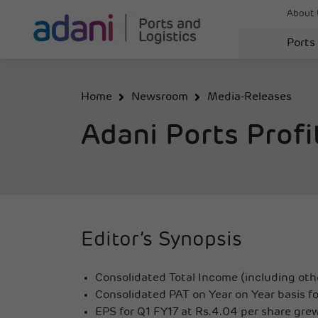
About 
Ports
Home
Newsroom
Media-Releases
Adani Ports Profi
Editor’s Synopsis
Consolidated Total Income (including othe
Consolidated PAT on Year on Year basis fo
EPS for Q1 FY17 at Rs.4.04 per share gre