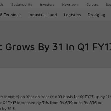
Us
Sustainability
Investors
Newsroom
Careers
Sup
 & Terminals
Industrial Land
Logistics
Dredging
t Grows By 31 In Q1 FY1
r income) on Year on Year (Y o Y) basis for Q1FY17 up by 11 
r Q1FY17 increased by 31% from Rs.639 cr to Rs.836 cr.
w by 31 %