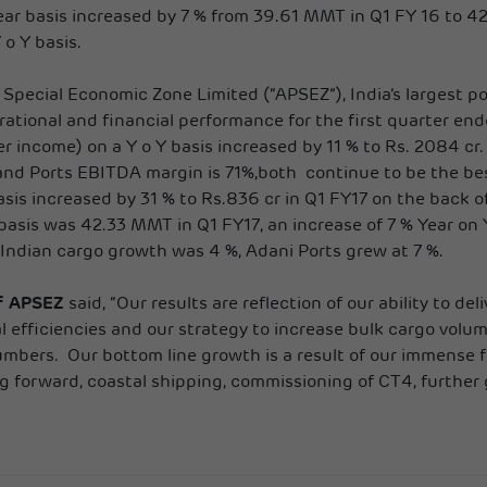
ar basis increased by 7 % from 39.61 MMT in Q1 FY 16 to 42
o Y basis.
 Special Economic Zone Limited (“APSEZ”), India’s largest po
ational and financial performance for the first quarter en
r income) on a Y o Y basis increased by 11 % to Rs. 2084 cr.
d Ports EBITDA margin is 71%,both continue to be the best
basis increased by 31 % to Rs.836 cr in Q1 FY17 on the back 
asis was 42.33 MMT in Q1 FY17, an increase of 7 % Year on Y
 Indian cargo growth was 4 %, Adani Ports grew at 7 %.
of APSEZ
said, “Our results are reflection of our ability to d
l efficiencies and our strategy to increase bulk cargo volu
numbers. Our bottom line growth is a result of our immense 
forward, coastal shipping, commissioning of CT4, further g