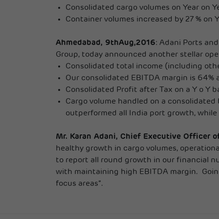
Consolidated cargo volumes on Year on Ye
Container volumes increased by 27 % on Y 
Ahmedabad, 9thAug,2016
: Adani Ports and
Group, today announced another stellar oper
Consolidated total income (including othe
Our consolidated EBITDA margin is 64% an
Consolidated Profit after Tax on a Y o Y 
Cargo volume handled on a consolidated b
outperformed all India port growth, while
Mr. Karan Adani, Chief Executive Officer 
healthy growth in cargo volumes, operationa
to report all round growth in our financial 
with maintaining high EBITDA margin. Going 
focus areas”.