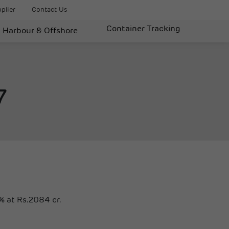
plier
Contact Us
Container Tracking
Harbour & Offshore
7
% at Rs.2084 cr.