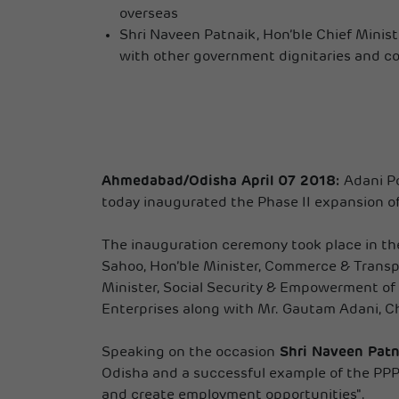
overseas
Shri Naveen Patnaik, Hon’ble Chief Minis
with other government dignitaries and co
Ahmedabad/Odisha April 07 2018:
Adani Po
today inaugurated the Phase II expansion o
The inauguration ceremony took place in the
Sahoo, Hon’ble Minister, Commerce & Transpor
Minister, Social Security & Empowerment of
Enterprises along with Mr. Gautam Adani, Ch
Speaking on the occasion
Shri Naveen Patna
Odisha and a successful example of the PPP m
and create employment opportunities".