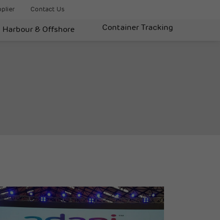
plier
Contact Us
Container Tracking
Harbour & Offshore