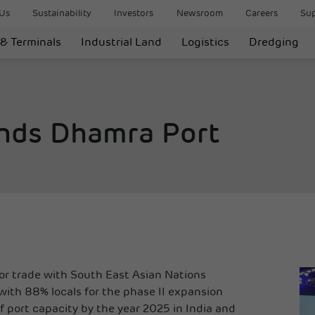
Us
Sustainability
Investors
Newsroom
Careers
Sup
 & Terminals
Industrial Land
Logistics
Dredging
nds Dhamra Port
for trade with South East Asian Nations
th 88% locals for the phase II expansion
port capacity by the year 2025 in India and