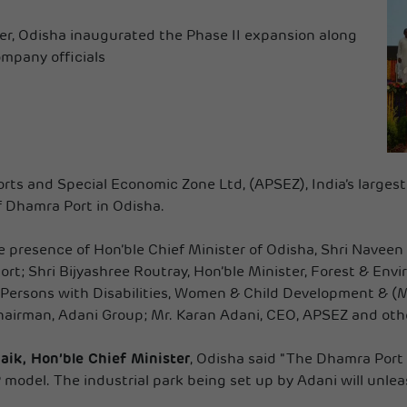
ter, Odisha inaugurated the Phase II expansion along
mpany officials
rts and Special Economic Zone Ltd, (APSEZ), India’s largest
f Dhamra Port in Odisha.
 presence of Hon’ble Chief Minister of Odisha, Shri Naveen
t; Shri Bijyashree Routray, Hon’ble Minister, Forest & Envi
 Persons with Disabilities, Women & Child Development & (M
airman, Adani Group; Mr. Karan Adani, CEO, APSEZ and othe
ik, Hon’ble Chief Minister
, Odisha said "The Dhamra Port 
odel. The industrial park being set up by Adani will unleash