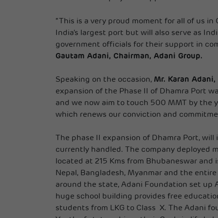
“This is a very proud moment for all of us i
India’s largest port but will also serve as I
government officials for their support in co
Gautam Adani, Chairman, Adani Group.
Speaking on the occasion,
Mr. Karan Adani
expansion of the Phase II of Dhamra Port wa
and we now aim to touch 500 MMT by the ye
which renews our conviction and commitment 
The phase II expansion of Dhamra Port, will
currently handled. The company deployed m
located at 215 Kms from Bhubaneswar and is
Nepal, Bangladesh, Myanmar and the entire g
around the state, Adani Foundation set up 
huge school building provides free educati
students from LKG to Class X. The Adani fo