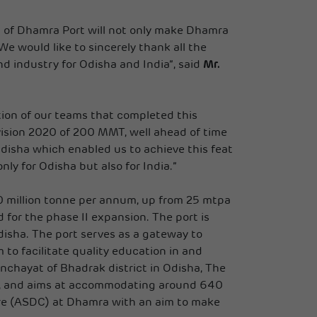
on of Dhamra Port will not only make Dhamra
We would like to sincerely thank all the
d industry for Odisha and India”, said
Mr.
tion of our teams that completed this
vision 2020 of 200 MMT, well ahead of time
sha which enabled us to achieve this feat
y for Odisha but also for India.”
00 million tonne per annum, up from 25 mtpa
or the phase II expansion. The port is
isha. The port serves as a gateway to
to facilitate quality education in and
chayat of Bhadrak district in Odisha, The
IX, and aims at accommodating around 640
tre (ASDC) at Dhamra with an aim to make