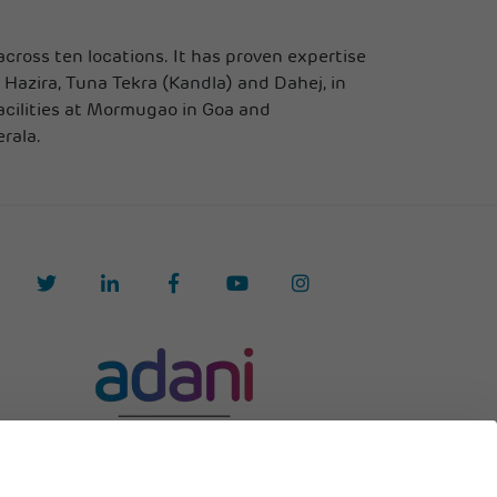
cross ten locations. It has proven expertise
 Hazira, Tuna Tekra (Kandla) and Dahej, in
acilities at Mormugao in Goa and
rala.