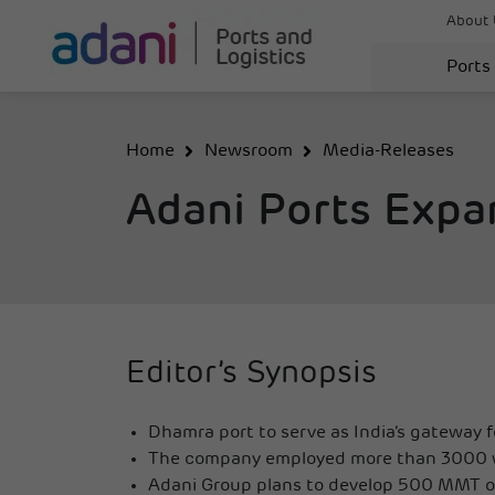
About 
Ports
Home
Newsroom
Media-Releases
Adani Ports Expa
Editor’s Synopsis
Dhamra port to serve as India’s gateway 
The company employed more than 3000 wi
Adani Group plans to develop 500 MMT of 