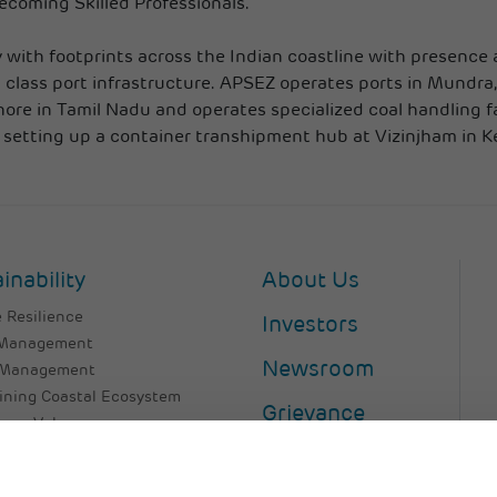
becoming Skilled Professionals.
with footprints across the Indian coastline with presence a
 class port infrastructure. APSEZ operates ports in Mundra,
nore in Tamil Nadu and operates specialized coal handling f
 setting up a container transhipment hub at Vizinjham in Ke
inability
About Us
 Resilience
Investors
 Management
Newsroom
 Management
ining Coastal Ecosystem
Grievance
as a Value
 Talent
Contact Us
er