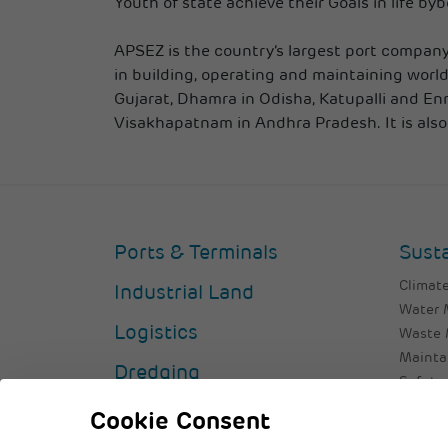
Youth of state achieve their Goals in life by
APSEZ is the country’s largest port company 
in building, operating and maintaining world
Gujarat, Dhamra in Odisha, Katupalli and En
Visakhapatnam in Andhra Pradesh. It is also
Ports & Terminals
Susta
Climate
Industrial Land
Water
Logistics
Waste
Mainta
Dredging
Safety 
Valuing
Cookie Consent
Custom