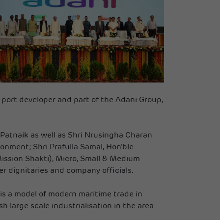
 port developer and part of the Adani Group,
 Patnaik as well as Shri Nrusingha Charan
ronment; Shri Prafulla Samal, Hon’ble
ission Shakti), Micro, Small & Medium
r dignitaries and company officials.
is a model of modern maritime trade in
 large scale industrialisation in the area