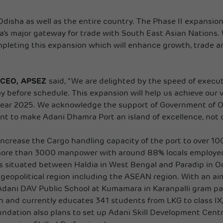
n Odisha as well as the entire country. The Phase II expansi
ndia’s major gateway for trade with South East Asian Nations. 
mpleting this expansion which will enhance growth, trade an
, CEO, APSEZ
said, “We are delighted by the speed of execu
y before schedule. This expansion will help us achieve our 
ar 2025. We acknowledge the support of Government of Odi
to make Adani Dhamra Port an island of excellence, not onl
 increase the Cargo handling capacity of the port to over 1
ore than 3000 manpower with around 88% locals employed f
 situated between Haldia in West Bengal and Paradip in Od
eopolitical region including the ASEAN region. With an aim 
Adani DAV Public School at Kumamara in Karanpalli gram pan
on and currently educates 341 students from LKG to class 
undation also plans to set up Adani Skill Development Cen