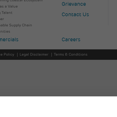
ining Coastal Ecosystem
Grievance
as a Value
 Talent
Contact Us
er
nable Supply Chain
ities
ercials
Careers
e Policy
Legal Disclaimer
Terms & Conditions