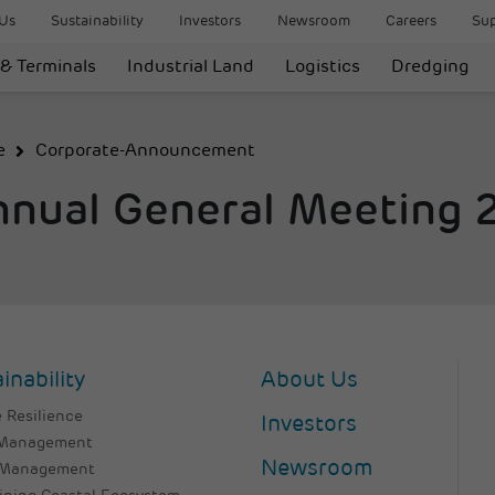
Us
Sustainability
Investors
Newsroom
Careers
Sup
 & Terminals
Industrial Land
Logistics
Dredging
e
Corporate-Announcement
nnual General Meeting
inability
About Us
 Resilience
Investors
 Management
Newsroom
 Management