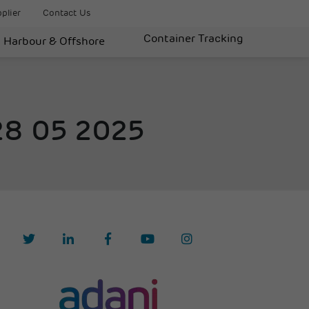
plier
Contact Us
Container Tracking
Harbour & Offshore
 28 05 2025