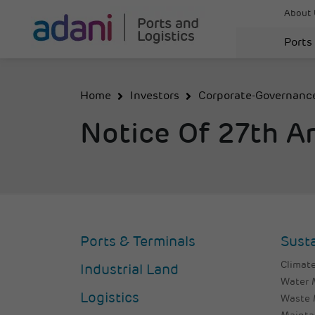
About 
Ports
Home
Investors
Corporate-Governanc
Notice Of 27th A
Ports & Terminals
Susta
Climate
Industrial Land
Water
Logistics
Waste