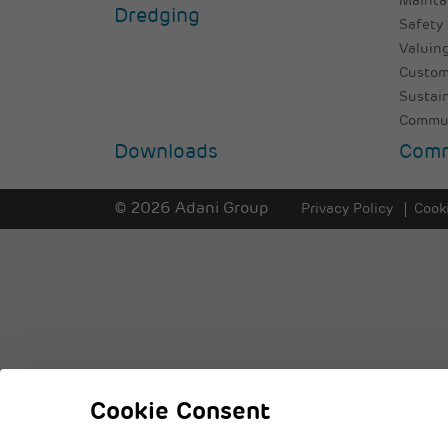
Mainta
Dredging
Safety 
Valuing
Custom
Sustai
Commun
Downloads
Comm
© 2026 Adani Group
Privacy Policy
Cooki
Cookie Consent