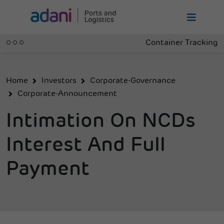
Container Tracking
Home
Investors
Corporate-Governance
Corporate-Announcement
Intimation On NCDs
Interest And Full
Payment