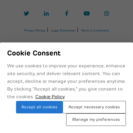
Privacy Policyy
Legal Disclaimer
Terms & Conditions
Cookie Consent
We use cookies to improve your experience, enhance
site security, and deliver relevant content. You can
accept, decline or manage your preferences anytime.
By clicking “Accept all cookies,” you give consent to
the cookies.
Cookie Policy
Sitemap
Accept all cookies
Accept necessary cookies
Manage my preferences