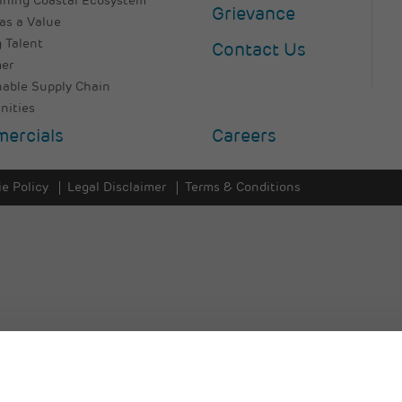
ining Coastal Ecosystem
Grievance
as a Value
 Talent
Contact Us
er
nable Supply Chain
ities
ercials
Careers
e Policy
Legal Disclaimer
Terms & Conditions