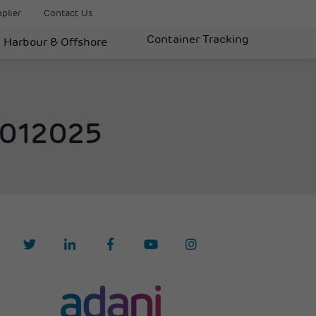
plier
Contact Us
Container Tracking
Harbour & Offshore
9012025