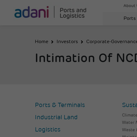
About 
Ports
Home
Investors
Corporate-Governanc
Intimation Of N
Ports & Terminals
Susta
Climate
Industrial Land
Water
Logistics
Waste