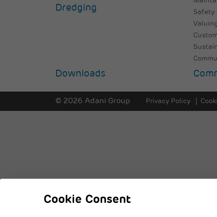
Mainta
Dredging
Safety 
Valuing
Custom
Sustai
Commun
Downloads
Comm
© 2026 Adani Group
Privacy Policy
Cooki
Cookie Consent