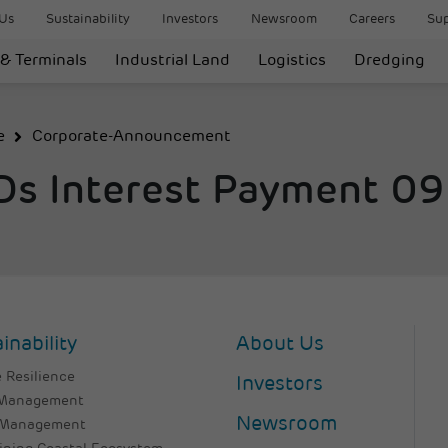
Us
Sustainability
Investors
Newsroom
Careers
Sup
 & Terminals
Industrial Land
Logistics
Dredging
e
Corporate-Announcement
CDs Interest Payment 0
inability
About Us
 Resilience
Investors
 Management
Newsroom
 Management