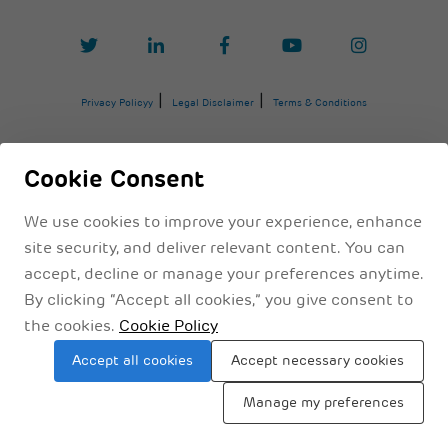
Privacy Policyy
Legal Disclaimer
Terms & Conditions
Cookie Consent
We use cookies to improve your experience, enhance
site security, and deliver relevant content. You can
accept, decline or manage your preferences anytime.
By clicking “Accept all cookies,” you give consent to
the cookies.
Cookie Policy
Sitemap
Accept all cookies
Accept necessary cookies
Manage my preferences