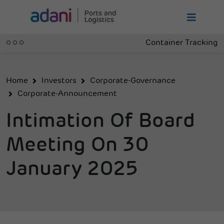
Container Tracking
Home
Investors
Corporate-Governance
Corporate-Announcement
Intimation Of Board
Meeting On 30
January 2025