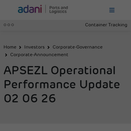
Container Tracking
Home
Investors
Corporate-Governance
Corporate-Announcement
APSEZL Operational
Performance Update
02 06 26