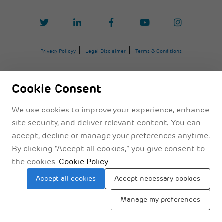
Privacy Policyy
Legal Disclaimer
Terms & Conditions
Cookie Consent
We use cookies to improve your experience, enhance
site security, and deliver relevant content. You can
accept, decline or manage your preferences anytime.
By clicking “Accept all cookies,” you give consent to
the cookies.
Cookie Policy
Sitemap
Accept all cookies
Accept necessary cookies
Manage my preferences