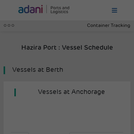
Container Tracking
Hazira Port : Vessel Schedule
Vessels at Berth
Vessels at Anchorage