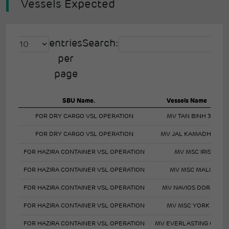
Vessels Expected
entries
Search:
per
page
SBU Name.
Vessels Name
FOR DRY CARGO VSL OPERATION
MV TAN BINH 345
FOR DRY CARGO VSL OPERATION
MV JAL KAMADHENU
FOR HAZIRA CONTAINER VSL OPERATION
MV MSC IRIS
FOR HAZIRA CONTAINER VSL OPERATION
MV MSC MALIN
FOR HAZIRA CONTAINER VSL OPERATION
MV NAVIOS DORADO
FOR HAZIRA CONTAINER VSL OPERATION
MV MSC YORK VII
FOR HAZIRA CONTAINER VSL OPERATION
MV EVERLASTING GRAC