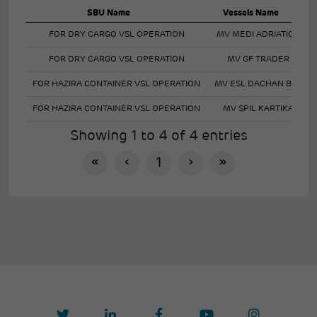
SBU Name
Vessels Name
FOR DRY CARGO VSL OPERATION
MV MEDI ADRIATICO
FOR DRY CARGO VSL OPERATION
MV GF TRADER
FOR HAZIRA CONTAINER VSL OPERATION
MV ESL DACHAN BAY
FOR HAZIRA CONTAINER VSL OPERATION
MV SPIL KARTIKA
Showing 1 to 4 of 4 entries
«
‹
1
›
»