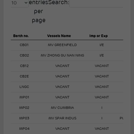
entries
Search:
per
page
Berth no.
Vessels Name
Imp or Exp
CB01
MV GREENFIELD
I/E
CB02
MV ZHONG GU NAN NING
I/E
CB12
VACANT
VACANT
CB2E
VACANT
VACANT
LNGC
VACANT
VACANT
MP01
VACANT
VACANT
MP02
MV CUMBRIA
I
MP03
MV SPAR INDUS
I
PURIFI
MP04
VACANT
VACANT