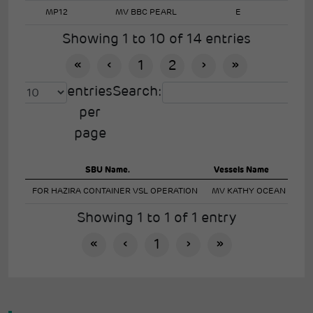
MP12
MV BBC PEARL
E
Showing 1 to 10 of 14 entries
«
‹
1
2
›
»
entries
Search:
per
page
SBU Name.
Vessels Name
Imp
FOR HAZIRA CONTAINER VSL OPERATION
MV KATHY OCEAN
Showing 1 to 1 of 1 entry
«
‹
1
›
»