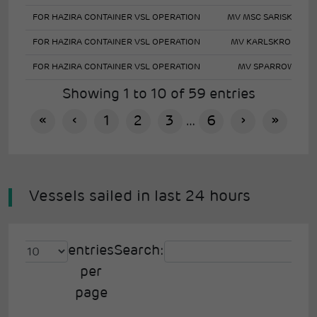
FOR HAZIRA CONTAINER VSL OPERATION
MV MSC SARISKA V
FOR HAZIRA CONTAINER VSL OPERATION
MV KARLSKRONA
FOR HAZIRA CONTAINER VSL OPERATION
MV SPARROW
Showing 1 to 10 of 59 entries
«
‹
1
2
3
…
6
›
»
Vessels sailed in last 24 hours
entries
Search:
per
page