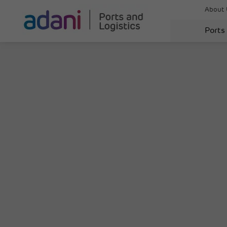
About 
Ports