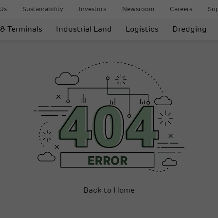
Us
Sustainability
Investors
Newsroom
Careers
Sup
 & Terminals
Industrial Land
Logistics
Dredging
Back to Home