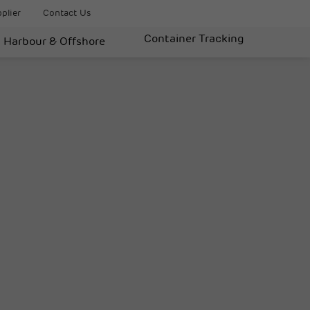
plier
Contact Us
Container Tracking
Harbour & Offshore