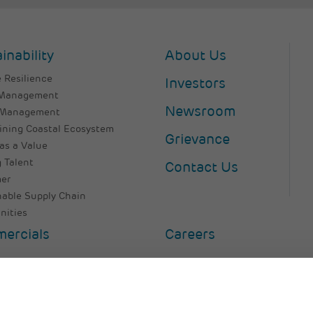
inability
About Us
 Resilience
Investors
 Management
Newsroom
 Management
ining Coastal Ecosystem
Grievance
as a Value
 Talent
Contact Us
er
nable Supply Chain
ities
ercials
Careers
e Policy
Legal Disclaimer
Terms & Conditions