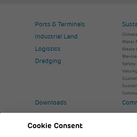
Ports & Terminals
Susta
Climate
Industrial Land
Water
Logistics
Waste
Mainta
Dredging
Safety 
Valuing
Custom
Sustai
Commun
Downloads
Comm
© 2026 Adani Group
Privacy Policy
Cooki
Cookie Consent